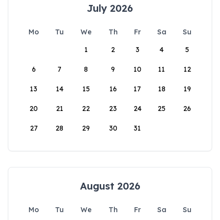
July 2026
Mo
Tu
We
Th
Fr
Sa
Su
1
2
3
4
5
6
7
8
9
10
11
12
13
14
15
16
17
18
19
20
21
22
23
24
25
26
27
28
29
30
31
August 2026
Mo
Tu
We
Th
Fr
Sa
Su