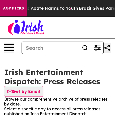
llion Fund to Abate Harms to Youth
Brazil Gives Parent
AGP PICKS
Irish Entertainment
Dispatch: Press Releases
Get by Email
Browse our comprehensive archive of press releases
by date.
Select a specific day to access all press releases
published on Irish Entertainment Dispatch.