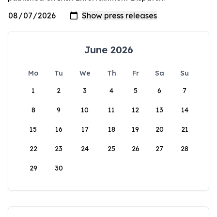
June 2026
Mo
Tu
We
Th
Fr
Sa
Su
1
2
3
4
5
6
7
8
9
10
11
12
13
14
15
16
17
18
19
20
21
22
23
24
25
26
27
28
29
30