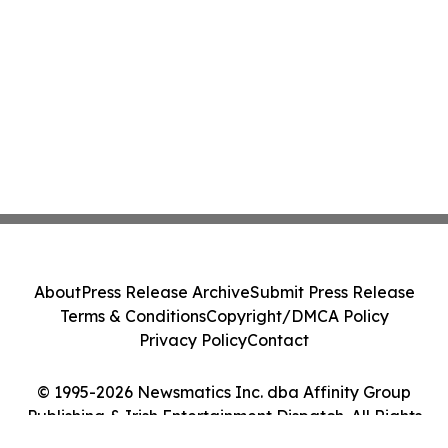
About
Press Release Archive
Submit Press Release
Terms & Conditions
Copyright/DMCA Policy
Privacy Policy
Contact
© 1995-2026 Newsmatics Inc. dba Affinity Group
Publishing & Irish Entertainment Dispatch. All Rights
Reserved.