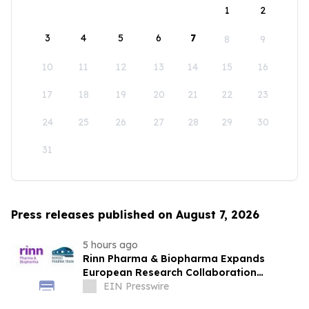
1
2
3
4
5
6
7
8
9
10
11
12
13
14
15
16
17
18
19
20
21
22
23
24
25
26
27
28
29
30
31
Press releases published on August 7, 2026
5 hours ago
Rinn Pharma & Biopharma Expands
European Research Collaboration
Through NordicPharmaTrain Partnership
EIN Presswire