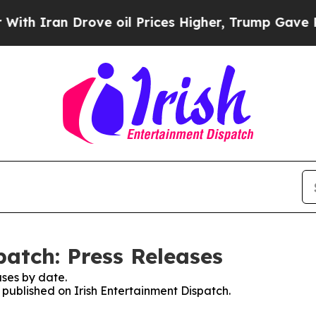
 Iran Drove oil Prices Higher, Trump Gave Polit
patch: Press Releases
ses by date.
s published on Irish Entertainment Dispatch.