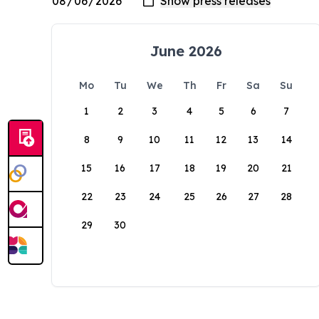
June 2026
Mo
Tu
We
Th
Fr
Sa
Su
1
2
3
4
5
6
7
8
9
10
11
12
13
14
15
16
17
18
19
20
21
22
23
24
25
26
27
28
29
30