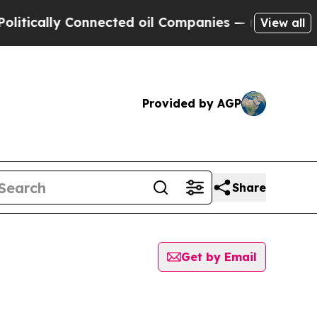
ically Connected oil Companies — not Taxpayers 
View all
Provided by AGP
Share
Get by Email