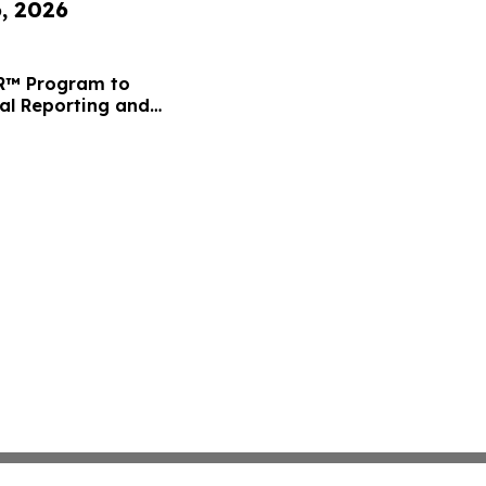
6, 2026
FR™ Program to
ial Reporting and