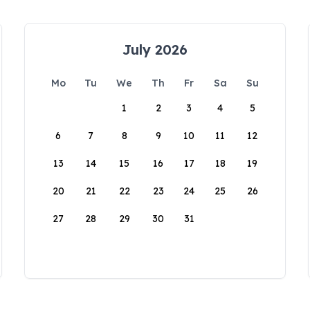
July 2026
Mo
Tu
We
Th
Fr
Sa
Su
1
2
3
4
5
6
7
8
9
10
11
12
13
14
15
16
17
18
19
20
21
22
23
24
25
26
27
28
29
30
31