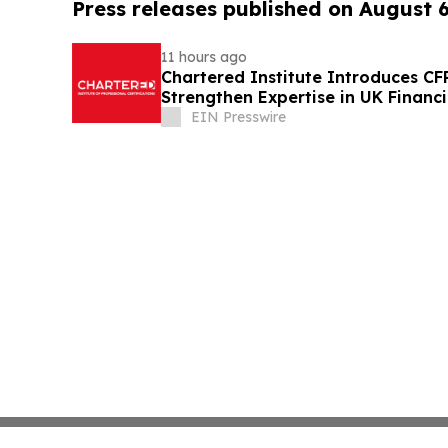
Press releases published on August 
11 hours ago
Chartered Institute Introduces C
Strengthen Expertise in UK Financ
Disclosure
EIN Presswire