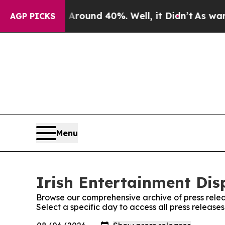
a Floor Around 40%. Well, it Didn’t
As war With
AGP PICKS
Menu
Irish Entertainment Dis
Browse our comprehensive archive of press relea
Select a specific day to access all press release