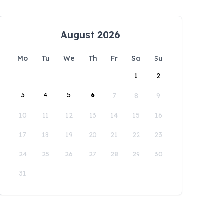
August 2026
Mo
Tu
We
Th
Fr
Sa
Su
1
2
3
4
5
6
7
8
9
10
11
12
13
14
15
16
17
18
19
20
21
22
23
24
25
26
27
28
29
30
31