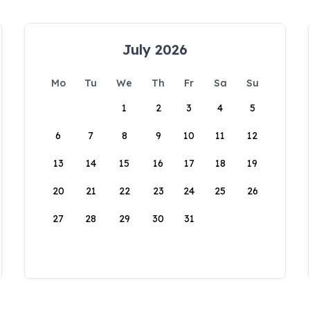
July 2026
Mo
Tu
We
Th
Fr
Sa
Su
1
2
3
4
5
6
7
8
9
10
11
12
13
14
15
16
17
18
19
20
21
22
23
24
25
26
27
28
29
30
31