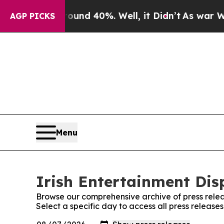
Floor Around 40%. Well, it Didn’t
As war With I
AGP PICKS
Menu
Irish Entertainment Dis
Browse our comprehensive archive of press relea
Select a specific day to access all press release