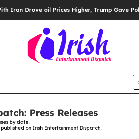
ran Drove oil Prices Higher, Trump Gave Politic
patch: Press Releases
ses by date.
s published on Irish Entertainment Dispatch.