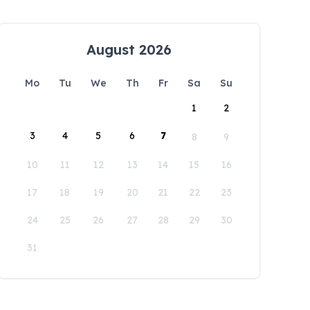
August 2026
Mo
Tu
We
Th
Fr
Sa
Su
1
2
3
4
5
6
7
8
9
10
11
12
13
14
15
16
17
18
19
20
21
22
23
24
25
26
27
28
29
30
31