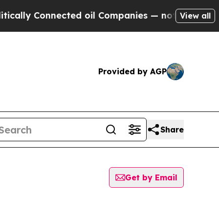
ally Connected oil Companies — not Taxpayers — 
View all
Provided by AGP
Share
Get by Email