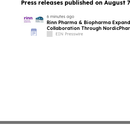
Press releases published on August 7
6 minutes ago
Rinn Pharma & Biopharma Expand
Collaboration Through NordicPhar
EIN Presswire