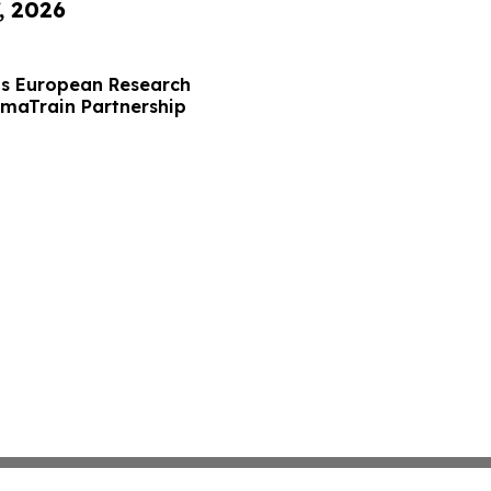
, 2026
s European Research
maTrain Partnership