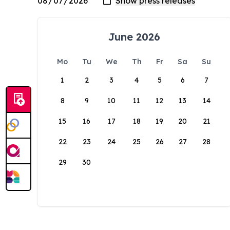
June 2026
Mo
Tu
We
Th
Fr
Sa
Su
1
2
3
4
5
6
7
8
9
10
11
12
13
14
15
16
17
18
19
20
21
22
23
24
25
26
27
28
29
30