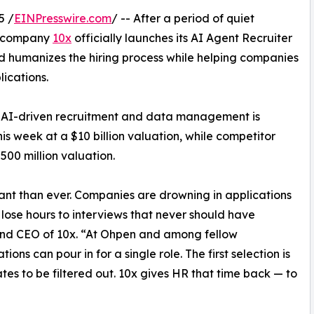
5 /
EINPresswire.com
/ -- After a period of quiet
y company
10x
officially launches its AI Agent Recruiter
nd humanizes the hiring process while helping companies
ications.
r AI-driven recruitment and data management is
his week at a $10 billion valuation, while competitor
$500 million valuation.
ant than ever. Companies are drowning in applications
 lose hours to interviews that never should have
and CEO of 10x. “At Ohpen and among fellow
ons can pour in for a single role. The first selection is
tes to be filtered out. 10x gives HR that time back — to