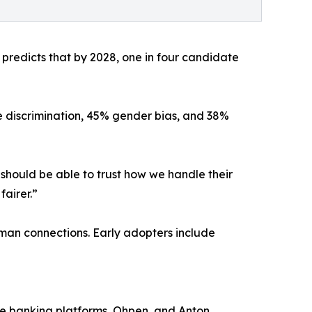
r predicts that by 2028, one in four candidate
e discrimination, 45% gender bias, and 38%
should be able to trust how we handle their
fairer.”
uman connections. Early adopters include
re banking platforms, Ohpen, and Anton