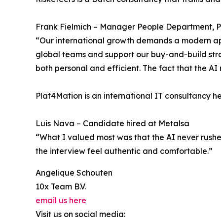
Frank Fielmich – Manager People Department, 
“Our international growth demands a modern app
global teams and support our buy-and-build strat
both personal and efficient. The fact that the AI 
Plat4Mation is an international IT consultancy h
Luis Nava – Candidate hired at Metalsa
“What I valued most was that the AI never rushe
the interview feel authentic and comfortable.”
Angelique Schouten
10x Team B.V.
email us here
Visit us on social media: