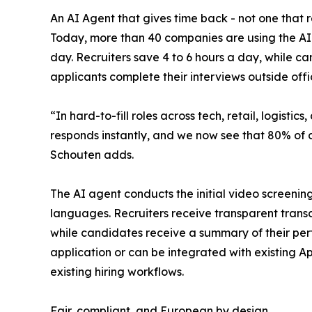
An AI Agent that gives time back - not one that 
Today, more than 40 companies are using the AI R
day. Recruiters save 4 to 6 hours a day, while c
applicants complete their interviews outside offi
“In hard-to-fill roles across tech, retail, logistics,
responds instantly, and we now see that 80% of c
Schouten adds.
The AI agent conducts the initial video screening
languages. Recruiters receive transparent transc
while candidates receive a summary of their per
application or can be integrated with existing Ap
existing hiring workflows.
Fair, compliant, and European by design