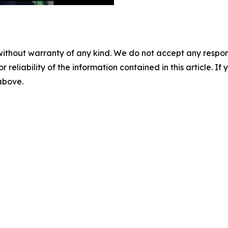
without warranty of any kind. We do not accept any responsib
r reliability of the information contained in this article. I
 above.