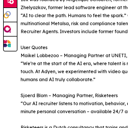
Zhelyazkov, former lead software engineer at t
“AI to clear the path. Humans to feel the spar
multinational Metalsa, risk and compliance tale
Recruiter Agents. Investors include former foun
User Quotes
Maikel Lobbezoo – Managing Partner at UNETI, f
“We’re at the start of the AI era, where talent i
touch. At Adyen, we experimented with video ques
humans and AI truly collaborate.”
Sjoerd Blom – Managing Partner, Risketeers
“Our AI recruiter listens to motivation, behavior
minute personal conversation – available 24/7 and
Risketeers is a Dutch consultancy that trains and