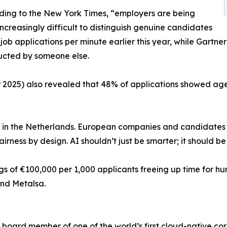
ording to the New York Times, “employers are being
creasingly difficult to distinguish genuine candidates
 job applications per minute earlier this year, while Gartne
nducted by someone else.
er 2025) also revealed that 48% of applications showed ag
is in the Netherlands. European companies and candidates 
irness by design. AI shouldn’t just be smarter; it should be 
gs of €100,000 per 1,000 applicants freeing up time for h
and Metalsa.
board member of one of the world’s first cloud-native co