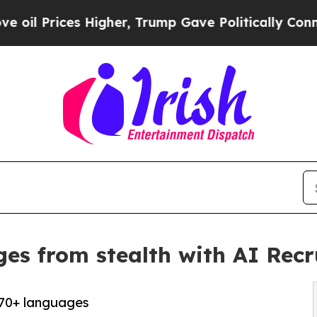
es Higher, Trump Gave Politically Connected oil
es from stealth with AI Recr
 70+ languages