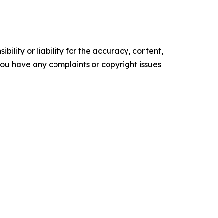
ility or liability for the accuracy, content,
f you have any complaints or copyright issues