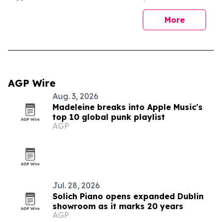
More
AGP Wire
Aug. 3, 2026
Madeleine breaks into Apple Music's
top 10 global punk playlist
AGP
Jul. 28, 2026
Solich Piano opens expanded Dublin
showroom as it marks 20 years
AGP