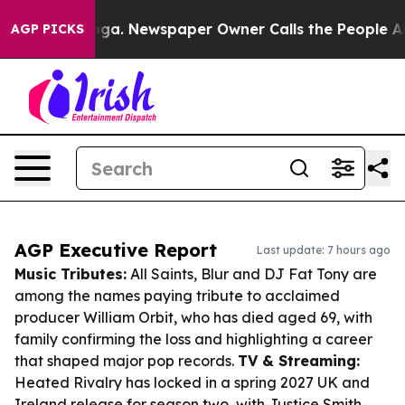
anooga. Newspaper Owner Calls the People Abruptly L
AGP PICKS
AGP Executive Report
Last update: 7 hours ago
Music Tributes:
All Saints, Blur and DJ Fat Tony are
among the names paying tribute to acclaimed
producer William Orbit, who has died aged 69, with
family confirming the loss and highlighting a career
that shaped major pop records.
TV & Streaming:
Heated Rivalry has locked in a spring 2027 UK and
Ireland release for season two, with Justice Smith