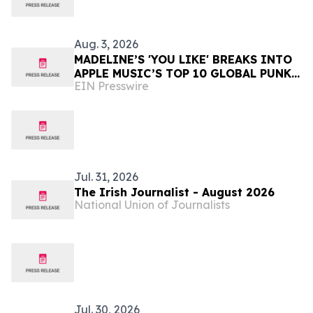
Aug. 3, 2026
MADELINE’S 'YOU LIKE' BREAKS INTO
APPLE MUSIC’S TOP 10 GLOBAL PUNK
EIN Presswire
PLAYLIST at #4
Jul. 31, 2026
The Irish Journalist - August 2026
National Union of Journalists
Jul. 30, 2026