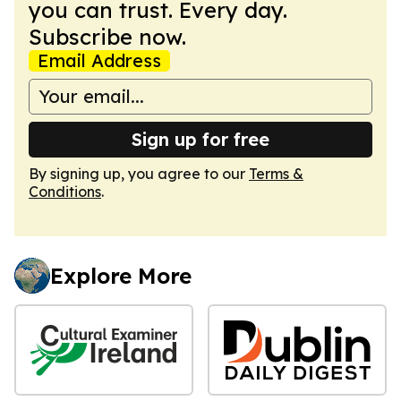
you can trust. Every day.
Subscribe now.
Email Address
Sign up for free
By signing up, you agree to our
Terms &
Conditions
.
Explore More