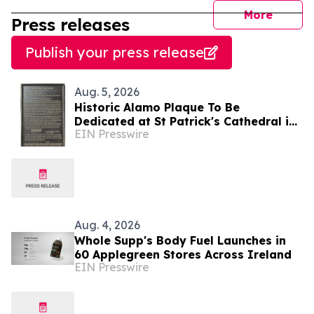
journal
More
Press releases
Publish your press release
Aug. 5, 2026
Historic Alamo Plaque To Be
Dedicated at St Patrick's Cathedral in
EIN Presswire
Dublin, Ireland August 28, Lord Ned
Iveagh, Chair
Aug. 4, 2026
Whole Supp's Body Fuel Launches in
60 Applegreen Stores Across Ireland
EIN Presswire