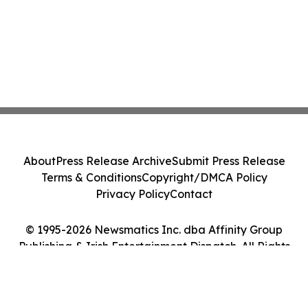
About
Press Release Archive
Submit Press Release
Terms & Conditions
Copyright/DMCA Policy
Privacy Policy
Contact
© 1995-2026 Newsmatics Inc. dba Affinity Group
Publishing & Irish Entertainment Dispatch. All Rights
Reserved.
Cookie Settings / Your Privacy Choices