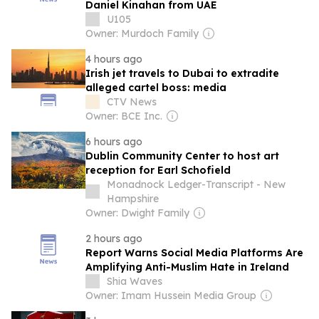
Daniel Kinahan from UAE
U105
Owner: Murdoch Family
4 hours ago
Irish jet travels to Dubai to extradite
alleged cartel boss: media
CTV News
Owner: BCE Inc.
6 hours ago
Dublin Community Center to host art
reception for Earl Schofield
Monadnock Ledger-Transcript - New
Hampshire
Owner: Dwight Family
2 hours ago
Report Warns Social Media Platforms Are
Amplifying Anti-Muslim Hate in Ireland
Shia Waves
Owner: Imam Hussein Media Group