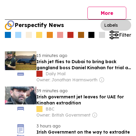
More
Perspectify News
Labels
Filter
15 minutes ago
Irish jet flies to Dubai to bring back
gangland boss Daniel Kinahan for trial at
special criminal court
Daily Mail
Owner: Jonathan Harmsworth
39 minutes ago
Irish government jet leaves for UAE for
Kinahan extradition
BBC
Owner: British Government
3 hours ago
Irish Government on the way to extradite