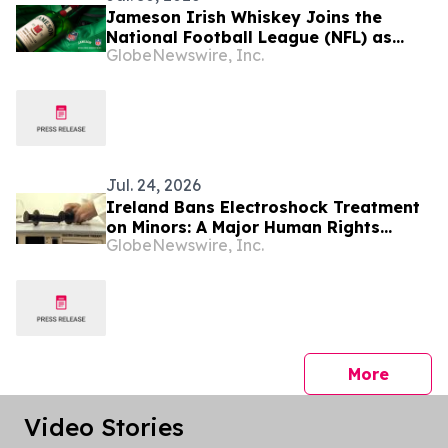
Jameson Irish Whiskey Joins the
National Football League (NFL) as
GlobeNewswire, Inc.
Official Spirits Sponsor, Expanding Its
Commitment to Football Fan Culture
Globally
Jul. 24, 2026
Ireland Bans Electroshock Treatment
on Minors: A Major Human Rights
GlobeNewswire, Inc.
Advance, Citizens Commission on
Human Rights International Says
press 
More
Video Stories