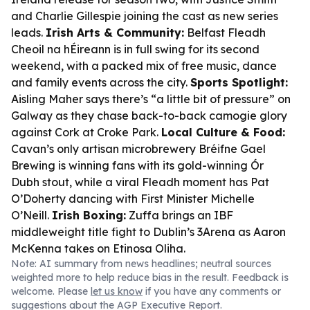
and Charlie Gillespie joining the cast as new series
leads.
Irish Arts & Community:
Belfast Fleadh
Cheoil na hÉireann is in full swing for its second
weekend, with a packed mix of free music, dance
and family events across the city.
Sports Spotlight:
Aisling Maher says there’s “a little bit of pressure” on
Galway as they chase back-to-back camogie glory
against Cork at Croke Park.
Local Culture & Food:
Cavan’s only artisan microbrewery Bréifne Gael
Brewing is winning fans with its gold-winning Ór
Dubh stout, while a viral Fleadh moment has Pat
O’Doherty dancing with First Minister Michelle
O’Neill.
Irish Boxing:
Zuffa brings an IBF
middleweight title fight to Dublin’s 3Arena as Aaron
McKenna takes on Etinosa Oliha.
Note: AI summary from news headlines; neutral sources
weighted more to help reduce bias in the result. Feedback is
welcome. Please
let us know
if you have any comments or
suggestions about the AGP Executive Report.