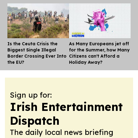
Is the Ceuta Crisis the
As Many Europeans jet off
Dis
Biggest Single Illegal
for the Summer, how Many
Border Crossing Ever Into
Citizens can't Afford a
the EU?
Holiday Away?
Sign up for:
Irish Entertainment
Dispatch
The daily local news briefing