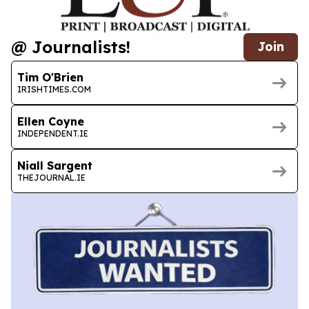
@ Journalists!
Join
Tim O'Brien
IRISHTIMES.COM
Ellen Coyne
INDEPENDENT.IE
Niall Sargent
THEJOURNAL.IE