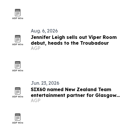
Aug. 6, 2026
Jennifer Leigh sells out Viper Room
debut, heads to the Troubadour
AGP
Jun. 23, 2026
SIX60 named New Zealand Team
entertainment partner for Glasgow
AGP
2026