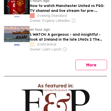
3 hours ago
How to watch Manchester United vs PSG:
TV channel and live stream for pre-
season friendly today
Evening Standard
Owner: Evgeny Lebedev
an hour ago
1 WATCH: A gorgeous - and insightful -
look at Ireland in the late 1960s 2 The
best movies to watch to see the beauty
IrishCentral
of the Irish countryside 3 Mother of
Owner: Liam Lynch
Carlow woman found dead in New York
launches $50 million wrongful death
lawsuit 4 Who will it be?…
news
More
As featured in: