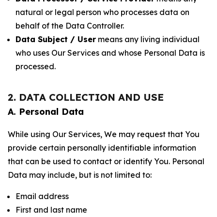
natural or legal person who processes data on
behalf of the Data Controller.
Data Subject / User
means any living individual
who uses Our Services and whose Personal Data is
processed.
2. DATA COLLECTION AND USE
A. Personal Data
While using Our Services, We may request that You
provide certain personally identifiable information
that can be used to contact or identify You. Personal
Data may include, but is not limited to:
Email address
First and last name