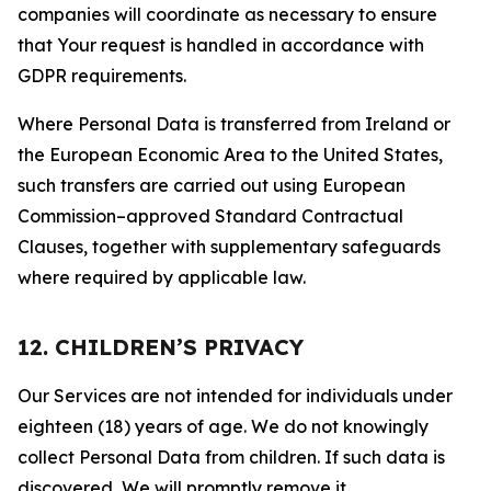
companies will coordinate as necessary to ensure
that Your request is handled in accordance with
GDPR requirements.
Where Personal Data is transferred from Ireland or
the European Economic Area to the United States,
such transfers are carried out using European
Commission–approved Standard Contractual
Clauses, together with supplementary safeguards
where required by applicable law.
12. CHILDREN’S PRIVACY
Our Services are not intended for individuals under
eighteen (18) years of age. We do not knowingly
collect Personal Data from children. If such data is
discovered, We will promptly remove it.