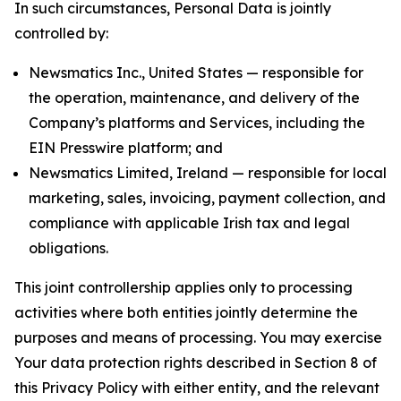
In such circumstances, Personal Data is jointly
controlled by:
Newsmatics Inc., United States — responsible for
the operation, maintenance, and delivery of the
Company’s platforms and Services, including the
EIN Presswire platform; and
Newsmatics Limited, Ireland — responsible for local
marketing, sales, invoicing, payment collection, and
compliance with applicable Irish tax and legal
obligations.
This joint controllership applies only to processing
activities where both entities jointly determine the
purposes and means of processing. You may exercise
Your data protection rights described in Section 8 of
this Privacy Policy with either entity, and the relevant