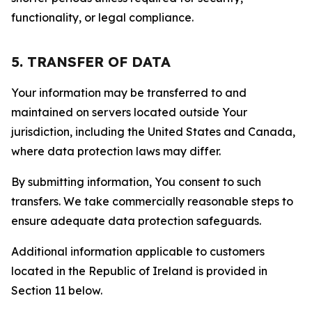
functionality, or legal compliance.
5. TRANSFER OF DATA
Your information may be transferred to and
maintained on servers located outside Your
jurisdiction, including the United States and Canada,
where data protection laws may differ.
By submitting information, You consent to such
transfers. We take commercially reasonable steps to
ensure adequate data protection safeguards.
Additional information applicable to customers
located in the Republic of Ireland is provided in
Section 11 below.