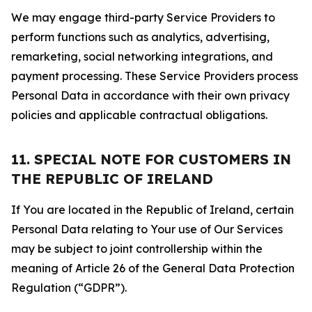
We may engage third-party Service Providers to
perform functions such as analytics, advertising,
remarketing, social networking integrations, and
payment processing. These Service Providers process
Personal Data in accordance with their own privacy
policies and applicable contractual obligations.
11. SPECIAL NOTE FOR CUSTOMERS IN
THE REPUBLIC OF IRELAND
If You are located in the Republic of Ireland, certain
Personal Data relating to Your use of Our Services
may be subject to joint controllership within the
meaning of Article 26 of the General Data Protection
Regulation (“GDPR”).