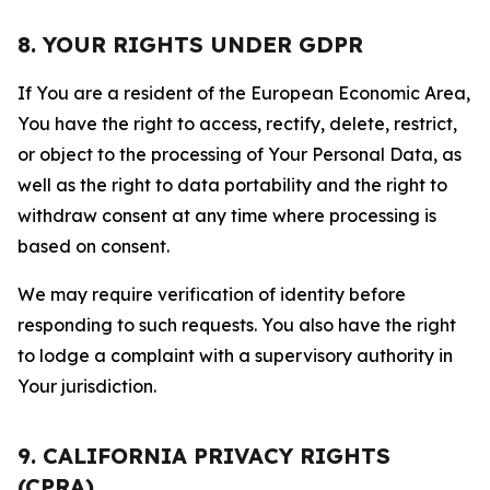
8. YOUR RIGHTS UNDER GDPR
If You are a resident of the European Economic Area,
You have the right to access, rectify, delete, restrict,
or object to the processing of Your Personal Data, as
well as the right to data portability and the right to
withdraw consent at any time where processing is
based on consent.
We may require verification of identity before
responding to such requests. You also have the right
to lodge a complaint with a supervisory authority in
Your jurisdiction.
9. CALIFORNIA PRIVACY RIGHTS
(CPRA)