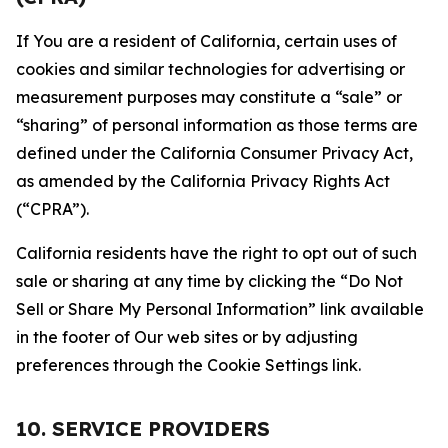
If You are a resident of California, certain uses of
cookies and similar technologies for advertising or
measurement purposes may constitute a “sale” or
“sharing” of personal information as those terms are
defined under the California Consumer Privacy Act,
as amended by the California Privacy Rights Act
(“CPRA”).
California residents have the right to opt out of such
sale or sharing at any time by clicking the “Do Not
Sell or Share My Personal Information” link available
in the footer of Our web sites or by adjusting
preferences through the Cookie Settings link.
10. SERVICE PROVIDERS