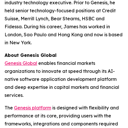
industry technology executive. Prior to Genesis, he
held senior technology-focused positions at Credit
Suisse, Merrill Lynch, Bear Stearns, HSBC and
Fidessa. During his career, James has worked in
London, Sao Paulo and Hong Kong and now is based
in New York.
About Genesis Global
Genesis Global
enables financial markets
organizations to innovate at speed through its AI-
native software application development platform
and deep expertise in capital markets and financial
services.
The
Genesis platform
is designed with flexibility and
performance at its core, providing users with the
frameworks, integrations and components required