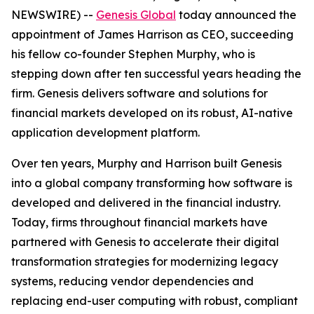
NEWSWIRE) --
Genesis Global
today announced the
appointment of James Harrison as CEO, succeeding
his fellow co-founder Stephen Murphy, who is
stepping down after ten successful years heading the
firm. Genesis delivers software and solutions for
financial markets developed on its robust, AI-native
application development platform.
Over ten years, Murphy and Harrison built Genesis
into a global company transforming how software is
developed and delivered in the financial industry.
Today, firms throughout financial markets have
partnered with Genesis to accelerate their digital
transformation strategies for modernizing legacy
systems, reducing vendor dependencies and
replacing end-user computing with robust, compliant