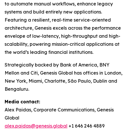
to automate manual workflows, enhance legacy
systems and build entirely new applications.
Featuring a resilient, real-time service-oriented
architecture, Genesis excels across the performance
envelope of low-latency, high-throughput and high-
scalability, powering mission-critical applications at
the world’s leading financial institutions.​
Strategically backed by Bank of America, BNY
Mellon and Citi, Genesis Global has offices in London,
New York, Miami, Charlotte, São Paulo, Dublin and
Bengaluru.
Media contact:
Alex Paidas, Corporate Communications, Genesis
Global
alex.paidas@genesis.global
+1 646 246 4889