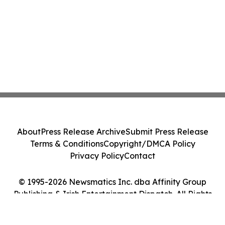
About
Press Release Archive
Submit Press Release
Terms & Conditions
Copyright/DMCA Policy
Privacy Policy
Contact
© 1995-2026 Newsmatics Inc. dba Affinity Group
Publishing & Irish Entertainment Dispatch. All Rights
Reserved.