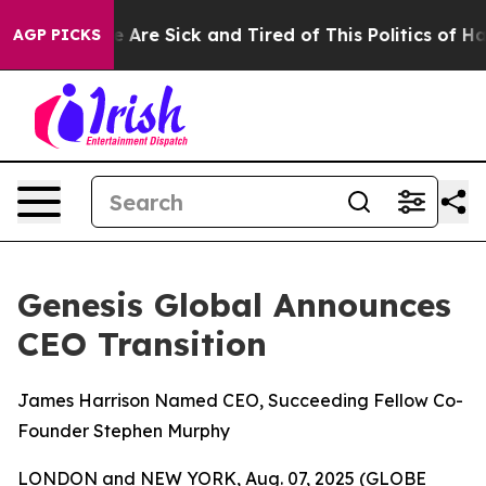
: “People Are Sick and Tired of This Politics of Hatre
AGP PICKS
Genesis Global Announces
CEO Transition
James Harrison Named CEO, Succeeding Fellow Co-
Founder Stephen Murphy
LONDON and NEW YORK, Aug. 07, 2025 (GLOBE