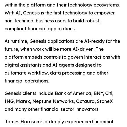
within the platform and their technology ecosystems.
With AI, Genesis is the first technology to empower
non-technical business users to build robust,
compliant financial applications.
At runtime, Genesis applications are AI-ready for the
future, when work will be more AI-driven. The
platform embeds controls to govern interactions with
digital assistants and AI agents designed to
automate workflow, data processing and other
financial operations.
Genesis clients include Bank of America, BNY, Citi,
ING, Marex, Neptune Networks, Octaura, StoneX
and many other financial sector innovators.
James Harrison is a deeply experienced financial