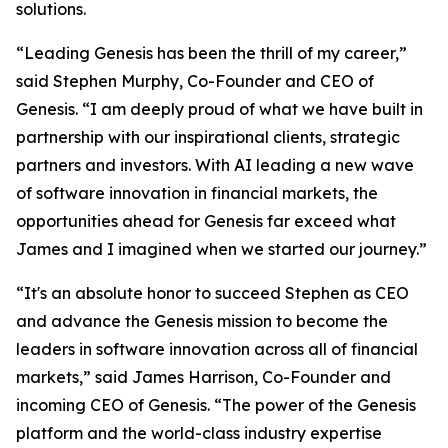
solutions.
“Leading Genesis has been the thrill of my career,”
said Stephen Murphy, Co-Founder and CEO of
Genesis. “I am deeply proud of what we have built in
partnership with our inspirational clients, strategic
partners and investors. With AI leading a new wave
of software innovation in financial markets, the
opportunities ahead for Genesis far exceed what
James and I imagined when we started our journey.”
“It's an absolute honor to succeed Stephen as CEO
and advance the Genesis mission to become the
leaders in software innovation across all of financial
markets,” said James Harrison, Co-Founder and
incoming CEO of Genesis. “The power of the Genesis
platform and the world-class industry expertise