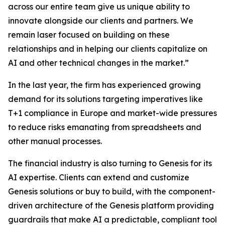
across our entire team give us unique ability to
innovate alongside our clients and partners. We
remain laser focused on building on these
relationships and in helping our clients capitalize on
AI and other technical changes in the market.”
In the last year, the firm has experienced growing
demand for its solutions targeting imperatives like
T+1 compliance in Europe and market-wide pressures
to reduce risks emanating from spreadsheets and
other manual processes.
The financial industry is also turning to Genesis for its
AI expertise. Clients can extend and customize
Genesis solutions or buy to build, with the component-
driven architecture of the Genesis platform providing
guardrails that make AI a predictable, compliant tool