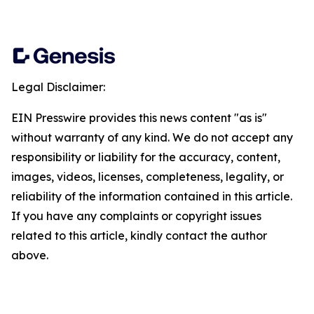
Legal Disclaimer:
EIN Presswire provides this news content "as is"
without warranty of any kind. We do not accept any
responsibility or liability for the accuracy, content,
images, videos, licenses, completeness, legality, or
reliability of the information contained in this article.
If you have any complaints or copyright issues
related to this article, kindly contact the author
above.