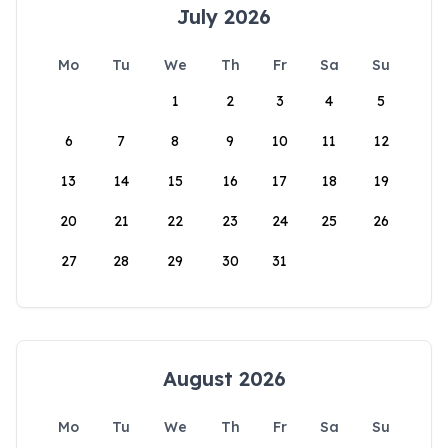
July 2026
Mo
Tu
We
Th
Fr
Sa
Su
1
2
3
4
5
6
7
8
9
10
11
12
13
14
15
16
17
18
19
20
21
22
23
24
25
26
27
28
29
30
31
August 2026
Mo
Tu
We
Th
Fr
Sa
Su