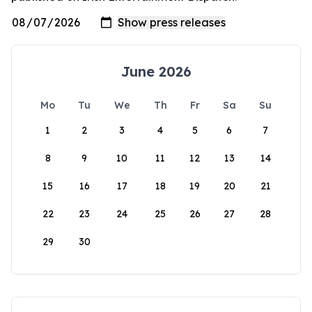
June 2026
Mo
Tu
We
Th
Fr
Sa
Su
1
2
3
4
5
6
7
8
9
10
11
12
13
14
15
16
17
18
19
20
21
22
23
24
25
26
27
28
29
30