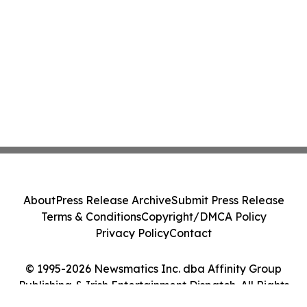
About
Press Release Archive
Submit Press Release
Terms & Conditions
Copyright/DMCA Policy
Privacy Policy
Contact
© 1995-2026 Newsmatics Inc. dba Affinity Group
Publishing & Irish Entertainment Dispatch. All Rights
Reserved.