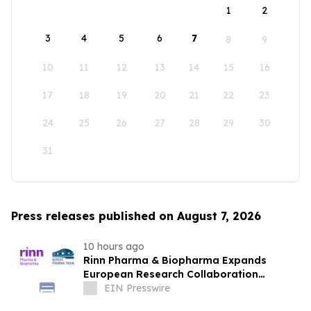
1
2
3
4
5
6
7
8
9
10
11
12
13
14
15
16
17
18
19
20
21
22
23
24
25
26
27
28
29
30
31
Press releases published on August 7, 2026
10 hours ago
Rinn Pharma & Biopharma Expands
European Research Collaboration
Through NordicPharmaTrain Partnership
EIN Presswire