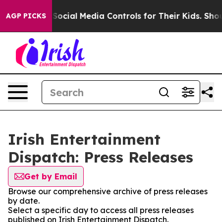
es Parents Social Media Controls for Their Kids. Shoul
AGP PICKS
Irish Entertainment
Dispatch: Press Releases
Get by Email
Browse our comprehensive archive of press releases
by date.
Select a specific day to access all press releases
published on Irish Entertainment Dispatch.