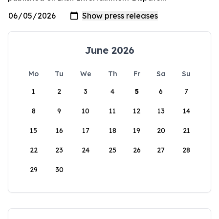
June 2026
Mo
Tu
We
Th
Fr
Sa
Su
1
2
3
4
5
6
7
8
9
10
11
12
13
14
15
16
17
18
19
20
21
22
23
24
25
26
27
28
29
30