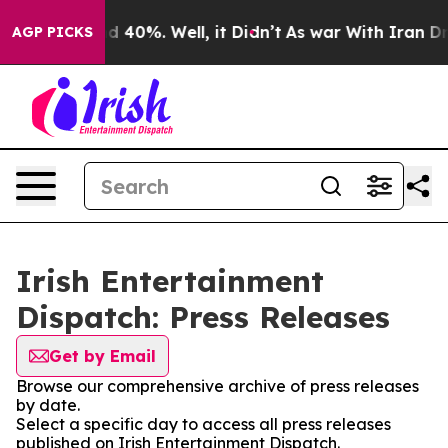
or Around 40%. Well, it Didn’t
As war With Iran Drov
AGP PICKS
Irish Entertainment
Dispatch: Press Releases
Get by Email
Browse our comprehensive archive of press releases
by date.
Select a specific day to access all press releases
published on Irish Entertainment Dispatch.