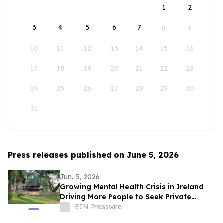
1
2
3
4
5
6
7
8
9
10
11
12
13
14
15
16
17
18
19
20
21
22
23
24
25
26
27
28
29
30
31
Press releases published on June 5, 2026
Jun. 5, 2026
Growing Mental Health Crisis in Ireland
Driving More People to Seek Private
Treatment Abroad
EIN Presswire