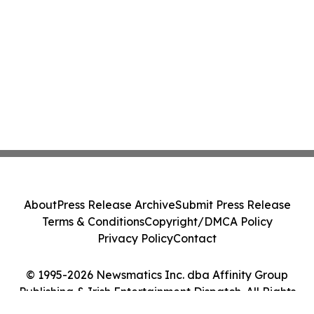
About
Press Release Archive
Submit Press Release
Terms & Conditions
Copyright/DMCA Policy
Privacy Policy
Contact
© 1995-2026 Newsmatics Inc. dba Affinity Group
Publishing & Irish Entertainment Dispatch. All Rights
Reserved.