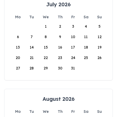
July 2026
Mo
Tu
We
Th
Fr
Sa
Su
1
2
3
4
5
6
7
8
9
10
11
12
13
14
15
16
17
18
19
20
21
22
23
24
25
26
27
28
29
30
31
August 2026
Mo
Tu
We
Th
Fr
Sa
Su