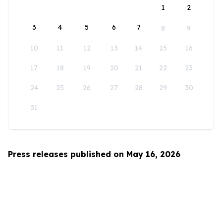
1
2
3
4
5
6
7
8
9
10
11
12
13
14
15
16
17
18
19
20
21
22
23
24
25
26
27
28
29
30
31
Press releases published on May 16, 2026