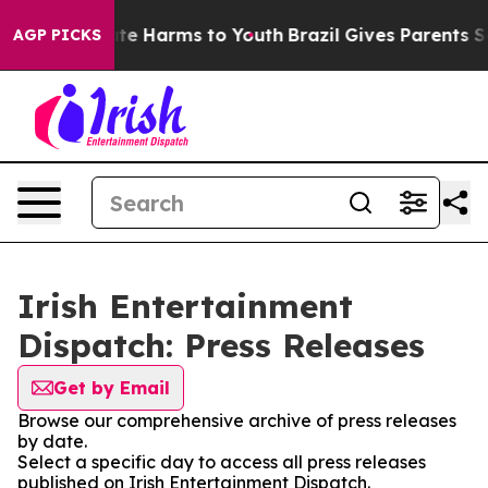
 Fund to Abate Harms to Youth
Brazil Gives Parents So
AGP PICKS
Irish Entertainment
Dispatch: Press Releases
Get by Email
Browse our comprehensive archive of press releases
by date.
Select a specific day to access all press releases
published on Irish Entertainment Dispatch.