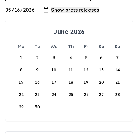
June 2026
Mo
Tu
We
Th
Fr
Sa
Su
1
2
3
4
5
6
7
8
9
10
11
12
13
14
15
16
17
18
19
20
21
22
23
24
25
26
27
28
29
30