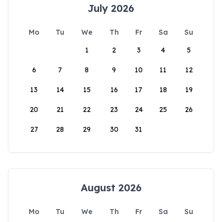
July 2026
Mo
Tu
We
Th
Fr
Sa
Su
1
2
3
4
5
6
7
8
9
10
11
12
13
14
15
16
17
18
19
20
21
22
23
24
25
26
27
28
29
30
31
August 2026
Mo
Tu
We
Th
Fr
Sa
Su