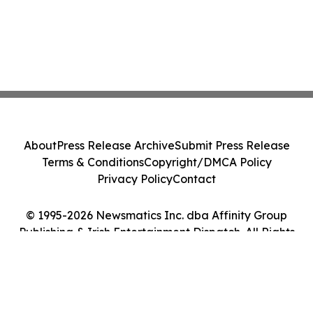
About
Press Release Archive
Submit Press Release
Terms & Conditions
Copyright/DMCA Policy
Privacy Policy
Contact
© 1995-2026 Newsmatics Inc. dba Affinity Group
Publishing & Irish Entertainment Dispatch. All Rights
Reserved.
Cookie Settings / Your Privacy Choices