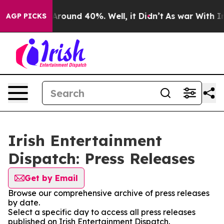
a Floor Around 40%. Well, it Didn’t
As war With Iran
AGP PICKS
Irish Entertainment
Dispatch: Press Releases
Get by Email
Browse our comprehensive archive of press releases
by date.
Select a specific day to access all press releases
published on Irish Entertainment Dispatch.