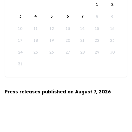
1
2
3
4
5
6
7
8
9
10
11
12
13
14
15
16
17
18
19
20
21
22
23
24
25
26
27
28
29
30
31
Press releases published on August 7, 2026