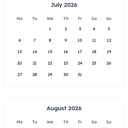
July 2026
Mo
Tu
We
Th
Fr
Sa
Su
1
2
3
4
5
6
7
8
9
10
11
12
13
14
15
16
17
18
19
20
21
22
23
24
25
26
27
28
29
30
31
August 2026
Mo
Tu
We
Th
Fr
Sa
Su