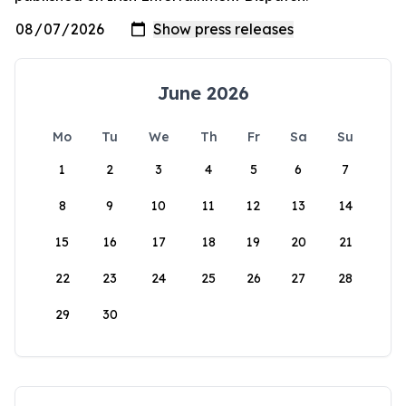
June 2026
Mo
Tu
We
Th
Fr
Sa
Su
1
2
3
4
5
6
7
8
9
10
11
12
13
14
15
16
17
18
19
20
21
22
23
24
25
26
27
28
29
30