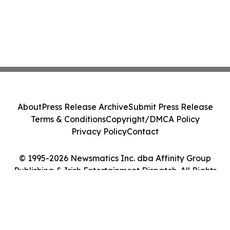
About
Press Release Archive
Submit Press Release
Terms & Conditions
Copyright/DMCA Policy
Privacy Policy
Contact
© 1995-2026 Newsmatics Inc. dba Affinity Group
Publishing & Irish Entertainment Dispatch. All Rights
Reserved.
Cookie Settings / Your Privacy Choices