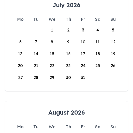
July 2026
Mo
Tu
We
Th
Fr
Sa
Su
1
2
3
4
5
6
7
8
9
10
11
12
13
14
15
16
17
18
19
20
21
22
23
24
25
26
27
28
29
30
31
August 2026
Mo
Tu
We
Th
Fr
Sa
Su