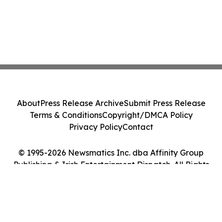
About
Press Release Archive
Submit Press Release
Terms & Conditions
Copyright/DMCA Policy
Privacy Policy
Contact
© 1995-2026 Newsmatics Inc. dba Affinity Group
Publishing & Irish Entertainment Dispatch. All Rights
Reserved.
Cookie Settings / Your Privacy Choices