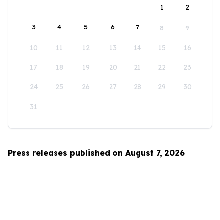
1
2
3
4
5
6
7
8
9
10
11
12
13
14
15
16
17
18
19
20
21
22
23
24
25
26
27
28
29
30
31
Press releases published on August 7, 2026