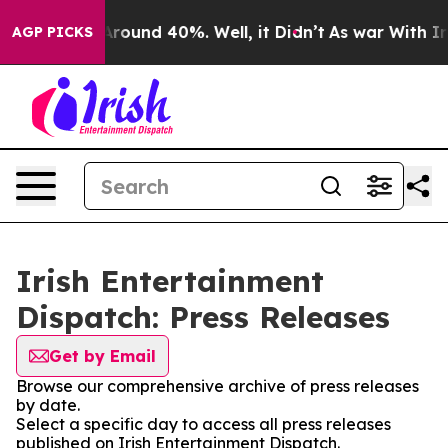
a Floor Around 40%. Well, it Didn’t
As war With Iran
AGP PICKS
Irish Entertainment
Dispatch: Press Releases
Get by Email
Browse our comprehensive archive of press releases
by date.
Select a specific day to access all press releases
published on Irish Entertainment Dispatch.