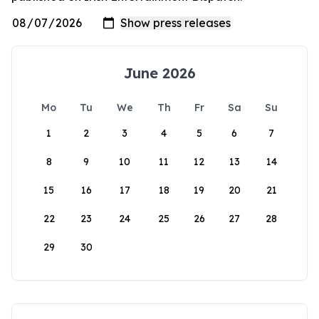
June 2026
Mo
Tu
We
Th
Fr
Sa
Su
1
2
3
4
5
6
7
8
9
10
11
12
13
14
15
16
17
18
19
20
21
22
23
24
25
26
27
28
29
30