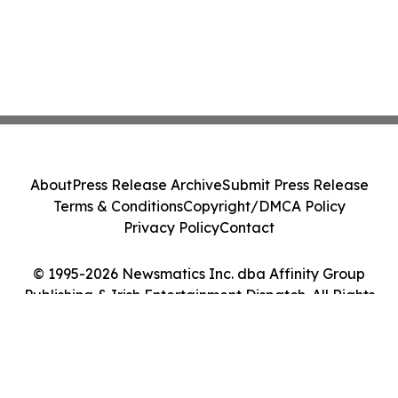
About
Press Release Archive
Submit Press Release
Terms & Conditions
Copyright/DMCA Policy
Privacy Policy
Contact
© 1995-2026 Newsmatics Inc. dba Affinity Group
Publishing & Irish Entertainment Dispatch. All Rights
Reserved.
Cookie Settings / Your Privacy Choices