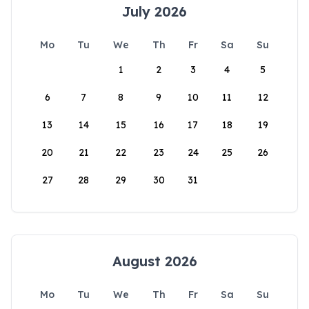
July 2026
Mo
Tu
We
Th
Fr
Sa
Su
1
2
3
4
5
6
7
8
9
10
11
12
13
14
15
16
17
18
19
20
21
22
23
24
25
26
27
28
29
30
31
August 2026
Mo
Tu
We
Th
Fr
Sa
Su