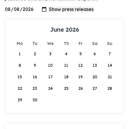
June 2026
Mo
Tu
We
Th
Fr
Sa
Su
1
2
3
4
5
6
7
8
9
10
11
12
13
14
15
16
17
18
19
20
21
22
23
24
25
26
27
28
29
30