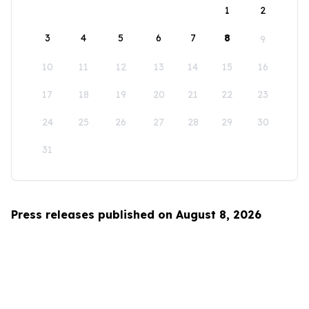
1
2
3
4
5
6
7
8
9
10
11
12
13
14
15
16
17
18
19
20
21
22
23
24
25
26
27
28
29
30
31
Press releases published on August 8, 2026