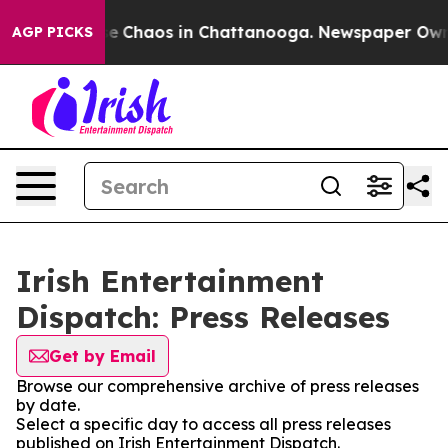
tal Collapse
Chaos in Chattanooga. Newspaper Owner C
AGP PICKS
Irish Entertainment
Dispatch: Press Releases
Get by Email
Browse our comprehensive archive of press releases
by date.
Select a specific day to access all press releases
published on Irish Entertainment Dispatch.